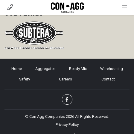
Subterra
AGGREGATES
READY MIX
WAREHOUSING
SAFETY
CAREERS
Home
CONTACT
Aggregates
Ready Mix
Warehousing
Safety
Careers
Contact
CUSTOMER PORTAL
© Con Agg Companies 2026 All Rights Reserved.
Privacy Policy