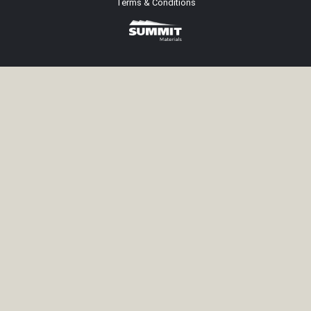
Terms & Conditions