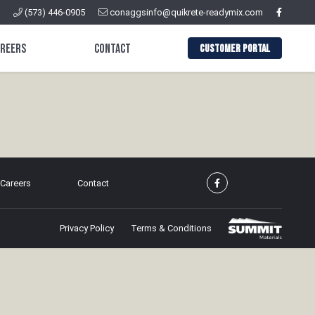
(573) 446-0905
conaggsinfo@quikrete-readymix.com
areers
Contact
CUSTOMER PORTAL
Careers
Contact
Privacy Policy
Terms & Conditions