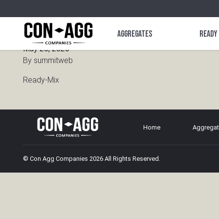
Ready-Mix
Aggregates
Ready
May 26, 2020
By
summitweb
Ready-Mix
Home
Aggrega
© Con Agg Companies 2026 All Rights Reserved.