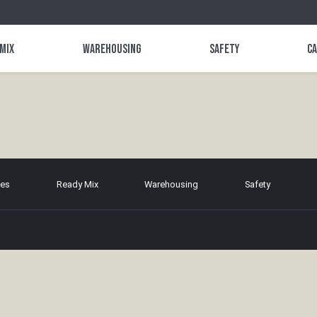
 Mix
Warehousing
Safety
C
tes
Ready Mix
Warehousing
Safety