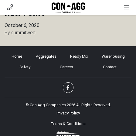
New Point
AGGREGATES
October 6, 2020
READY MIX
By
summitweb
WAREHOUSING
SAFETY
Home
Aggregates
Ready Mix
Warehousing
CAREERS
Safety
Careers
Contact
CONTACT
CUSTOMER PORTAL
© Con Agg Companies 2026 All Rights Reserved.
Privacy Policy
Terms & Conditions