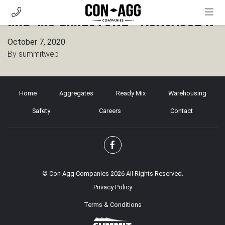
Mid-MO Limestone – Auxvasse N
AGGREGATES
October 7, 2020
READY MIX
By
summitweb
WAREHOUSING
SAFETY
Home
Aggregates
Ready Mix
Warehousing
CAREERS
Safety
Careers
Contact
CONTACT
CUSTOMER PORTAL
© Con Agg Companies 2026 All Rights Reserved.
Privacy Policy
Terms & Conditions