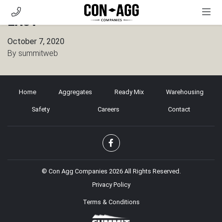
East
AGGREGATES
October 7, 2020
READY MIX
By
summitweb
WAREHOUSING
SAFETY
Home
Aggregates
Ready Mix
Warehousing
CAREERS
Safety
Careers
Contact
CONTACT
CUSTOMER PORTAL
© Con Agg Companies 2026 All Rights Reserved.
Privacy Policy
Terms & Conditions