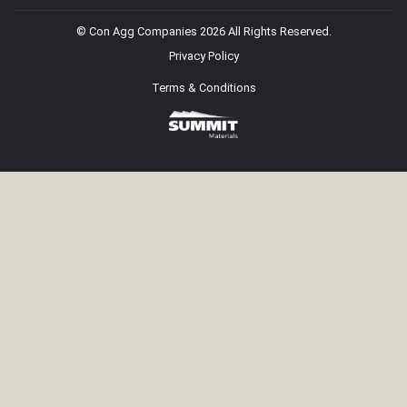
© Con Agg Companies 2026 All Rights Reserved.
Privacy Policy
Terms & Conditions