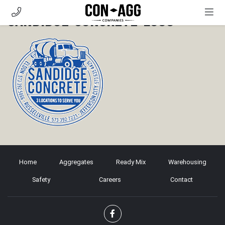
Sandidge-Concrete-logo
AGGREGATES
READY MIX
WAREHOUSING
SAFETY
CAREERS
CONTACT
CUSTOMER PORTAL
Home
Aggregates
Ready Mix
Warehousing
Safety
Careers
Contact